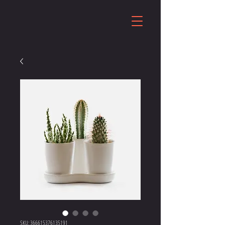
SKU: 366615376135191