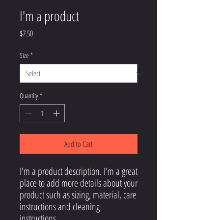
I'm a product
Price
$7.50
Size
*
Quantity
*
Add to Cart
I'm a product description. I'm a great 
place to add more details about your 
product such as sizing, material, care 
instructions and cleaning 
instructions.