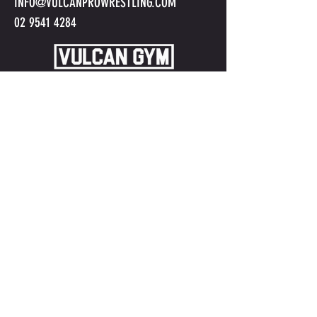
INFO@VULCANPROWRESTLING.COM
02 9541 4284