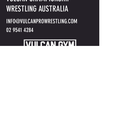
WRESTLING AUSTRALIA
INFO@VULCANPROWRESTLING.COM
02 9541 4284