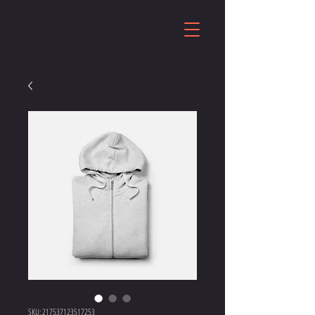
SKU: 217537123517253