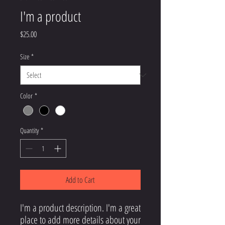
I'm a product
Price
$25.00
Size
*
Color
*
Quantity
*
Add to Cart
I'm a product description. I'm a great 
place to add more details about your 