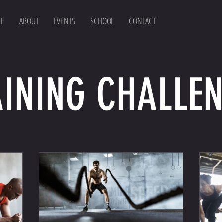
E
ABOUT
EVENTS
SCHOOL
CONTACT
INING CHALLE