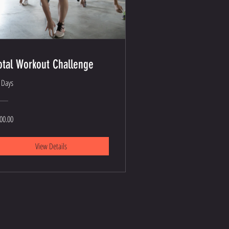
otal Workout Challenge
 Days
00.00
View Details