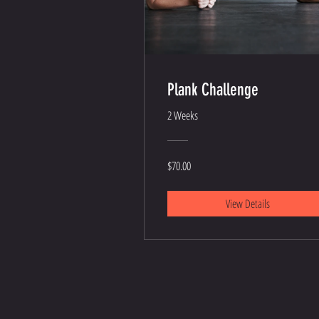
Plank Challenge
2 Weeks
$70.00
View Details