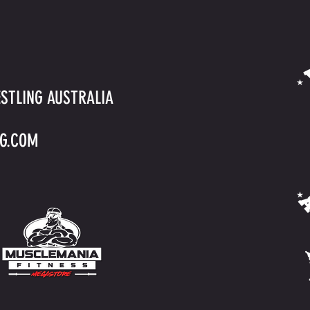
STLING AUSTRALIA
G.COM