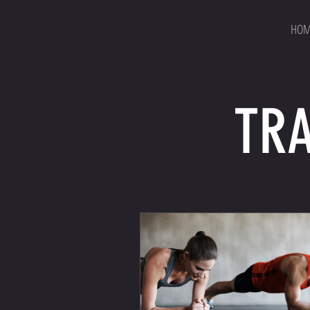
HOM
TRA