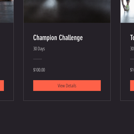
Champion Challenge
T
30 Days
30
$100.00
$1
View Details