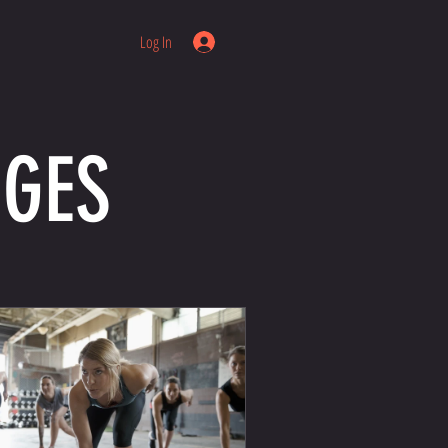
Log In
NGES