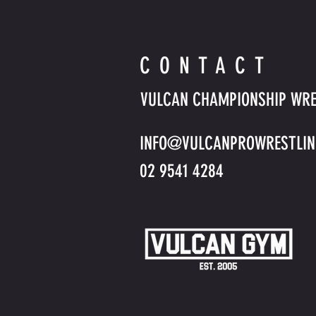
CONTACT
VULCAN CHAMPIONSHIP WRE
INFO@VULCANPROWRESTLIN
02 9541 4284