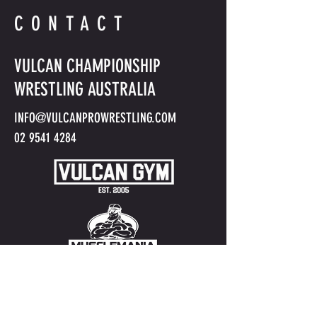
CONTACT
VULCAN CHAMPIONSHIP
WRESTLING AUSTRALIA
INFO@VULCANPROWRESTLING.COM
02 9541 4284