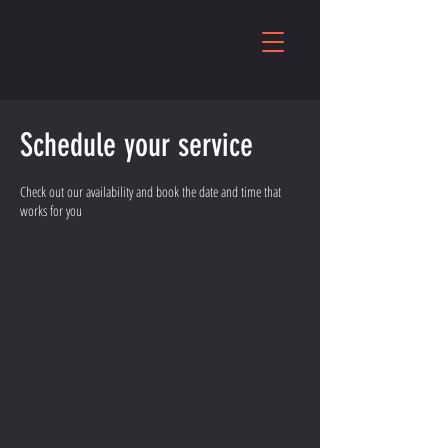
Schedule your service
Check out our availability and book the date and time that
works for you