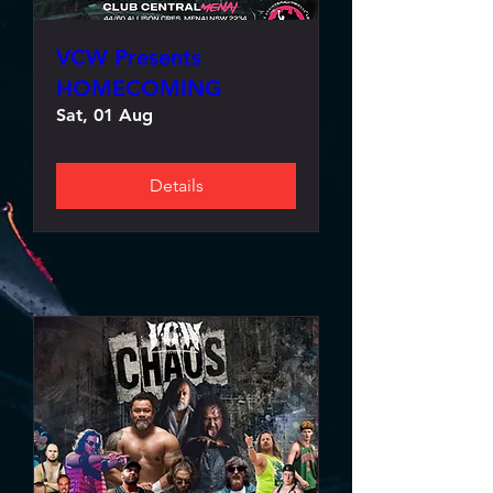
VCW Presents
HOMECOMING
Sat, 01 Aug
Details