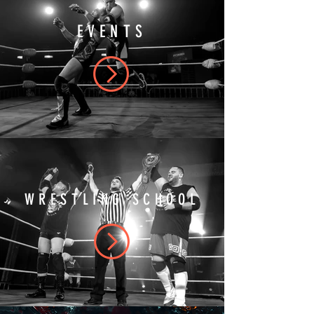
EVENTS
WRESTLING SCHOOL