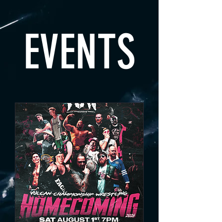
EVENTS