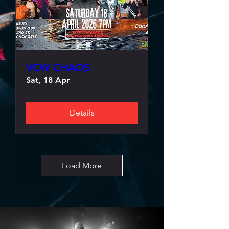
VCW CHAOS
Sat, 18 Apr
Details
Load More