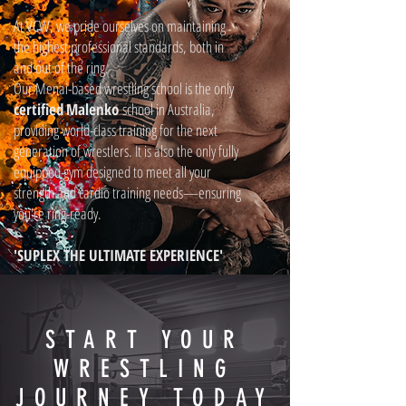
At VCW, we pride ourselves on maintaining
the highest professional standards, both in
and out of the ring.
Our Menai-based wrestling school is the only
certified
Malenko
school in Australia,
providing world-class training for the next
generation of wrestlers. It is also the only fully
equipped gym designed to meet all your
strength and cardio training needs—ensuring
you're ring-ready.
'SUPLEX THE ULTIMATE EXPERIENCE'
START YOUR
WRESTLING
JOURNEY TODAY