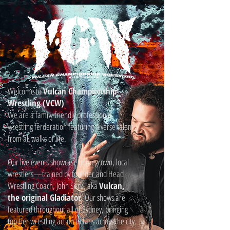
Welcome to
Vulcan Championship
Wrestling (VCW)
We are a family-friendly professional
wrestling ferderation featuring diverse talent
from all walks of life.
Our live events showcase homegrown, local
wrestlers—trained by founder and Head
Wrestling Coach, John Seru, aka
Vulcan,
the original Gladiator
. Our shows are
featured throughout all of Sydney, bringing
top-tier wrestling action to fans across the city.