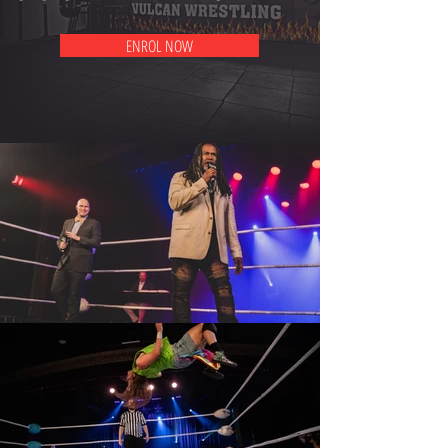
ENROL NOW